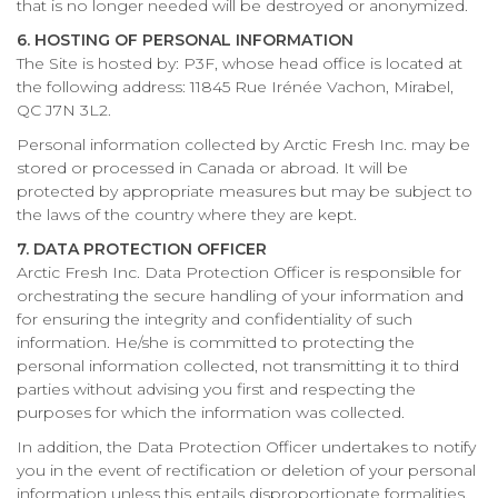
that is no longer needed will be destroyed or anonymized.
6. HOSTING OF PERSONAL INFORMATION
The Site is hosted by: P3F, whose head office is located at
the following address: 11845 Rue Irénée Vachon, Mirabel,
QC J7N 3L2.
Personal information collected by Arctic Fresh Inc. may be
stored or processed in Canada or abroad. It will be
protected by appropriate measures but may be subject to
the laws of the country where they are kept.
7. DATA PROTECTION OFFICER
Arctic Fresh Inc. Data Protection Officer is responsible for
orchestrating the secure handling of your information and
for ensuring the integrity and confidentiality of such
information. He/she is committed to protecting the
personal information collected, not transmitting it to third
parties without advising you first and respecting the
purposes for which the information was collected.
In addition, the Data Protection Officer undertakes to notify
you in the event of rectification or deletion of your personal
information unless this entails disproportionate formalities,