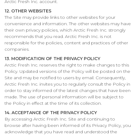
Arctic Fresh Inc. account.
12. OTHER WEBSITES
The Site may provide links to other websites for your
convenience and information. The other websites may have
their own privacy policies, which Arctic Fresh Inc. strongly
recommends that you read. Arctic Fresh Inc. is not
responsible for the policies, content and practices of other
companies.
13. MODIFICATION OF THE PRIVACY POLICY
Arctic Fresh Inc. reserves the right to make changes to this
Policy. Updated versions of the Policy will be posted on the
Site and may be notified to users by email. Consequently,
Arctic Fresh Inc. invites you to regularly consult the Policy in
order to stay informed of the latest changes that have been
made. The use of personal information will be subject to
the Policy in effect at the time of its collection.
14. ACCEPTANCE OF THE PRIVACY POLICY
By accessing Arctic Fresh Inc. Site and continuing to
browse after having been informed of its Privacy Policy, you
acknowledge that you have read and understood the