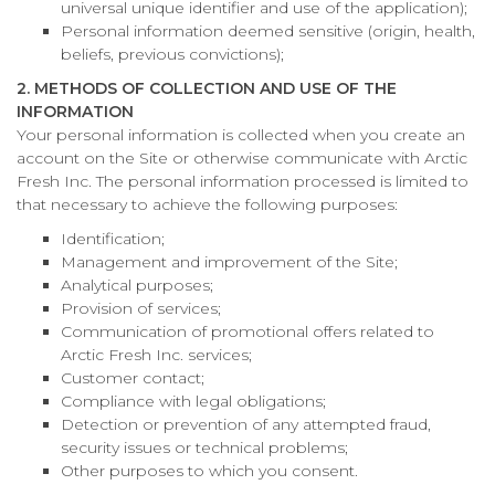
universal unique identifier and use of the application);
Personal information deemed sensitive (origin, health,
beliefs, previous convictions);
2. METHODS OF COLLECTION AND USE OF THE
INFORMATION
Your personal information is collected when you create an
account on the Site or otherwise communicate with Arctic
Fresh Inc. The personal information processed is limited to
that necessary to achieve the following purposes:
Identification;
Management and improvement of the Site;
Analytical purposes;
Provision of services;
Communication of promotional offers related to
Arctic Fresh Inc. services;
Customer contact;
Compliance with legal obligations;
Detection or prevention of any attempted fraud,
security issues or technical problems;
Other purposes to which you consent.