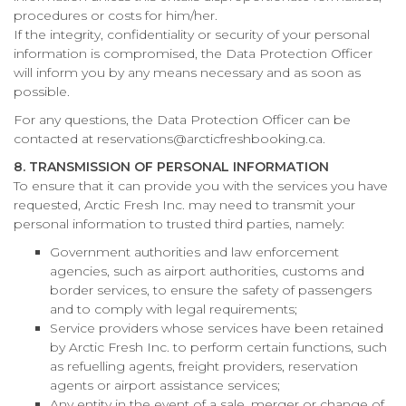
procedures or costs for him/her.
If the integrity, confidentiality or security of your personal
information is compromised, the Data Protection Officer
will inform you by any means necessary and as soon as
possible.
For any questions, the Data Protection Officer can be
contacted at reservations@arcticfreshbooking.ca.
8. TRANSMISSION OF PERSONAL INFORMATION
To ensure that it can provide you with the services you have
requested, Arctic Fresh Inc. may need to transmit your
personal information to trusted third parties, namely:
Government authorities and law enforcement
agencies, such as airport authorities, customs and
border services, to ensure the safety of passengers
and to comply with legal requirements;
Service providers whose services have been retained
by Arctic Fresh Inc. to perform certain functions, such
as refuelling agents, freight providers, reservation
agents or airport assistance services;
Any entity in the event of a sale, merger or change of