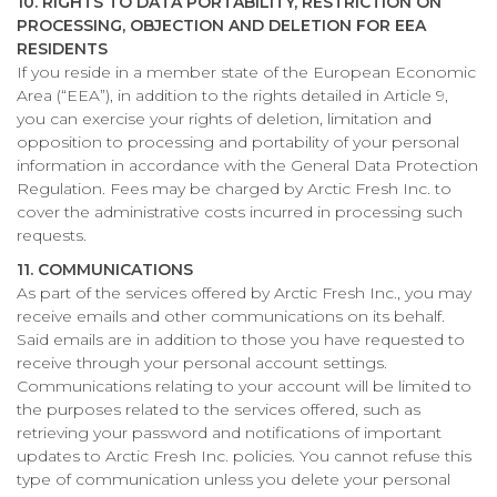
10. RIGHTS TO DATA PORTABILITY, RESTRICTION ON
PROCESSING, OBJECTION AND DELETION FOR EEA
RESIDENTS
If you reside in a member state of the European Economic
Area (“EEA”), in addition to the rights detailed in Article 9,
you can exercise your rights of deletion, limitation and
opposition to processing and portability of your personal
information in accordance with the General Data Protection
Regulation. Fees may be charged by Arctic Fresh Inc. to
cover the administrative costs incurred in processing such
requests.
11. COMMUNICATIONS
As part of the services offered by Arctic Fresh Inc., you may
receive emails and other communications on its behalf.
Said emails are in addition to those you have requested to
receive through your personal account settings.
Communications relating to your account will be limited to
the purposes related to the services offered, such as
retrieving your password and notifications of important
updates to Arctic Fresh Inc. policies. You cannot refuse this
type of communication unless you delete your personal