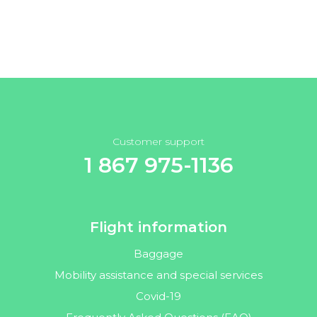
Customer support
1 867 975-1136
Flight information
Baggage
Mobility assistance and special services
Covid-19