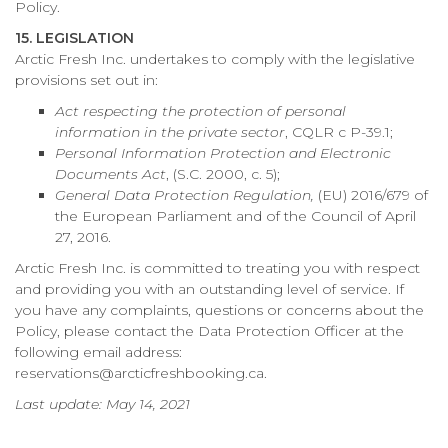
Policy.
15. LEGISLATION
Arctic Fresh Inc. undertakes to comply with the legislative
provisions set out in:
Act respecting the protection of personal
information in the private sector
, CQLR c P-39.1;
Personal Information Protection and Electronic
Documents Act
, (S.C. 2000, c. 5);
General Data Protection Regulation,
(EU) 2016/679 of
the European Parliament and of the Council of April
27, 2016.
Arctic Fresh Inc. is committed to treating you with respect
and providing you with an outstanding level of service. If
you have any complaints, questions or concerns about the
Policy, please contact the Data Protection Officer at the
following email address:
reservations@arcticfreshbooking.ca.
Last update: May 14, 2021