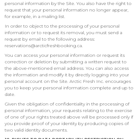
personal information by the Site. You also have the right to
request that your personal information no longer appear,
for example, in a mailing list.
In order to object to the processing of your personal
information or to request its removal, you must send a
request by email to the following address:
reservations@arcticfreshbooking.ca.
You can access your personal information or request its
correction or deletion by submitting a written request to
the above-mentioned email address. You can also access
the information and modify it by directly logging into your
personal account on the Site. Arctic Fresh Inc. encourages
you to keep your personal information complete and up to
date.
Given the obligation of confidentiality in the processing of
personal information, your requests relating to the exercise
of one of your rights treated above will be processed only if
you provide proof of your identity by producing copies of
two valid identity documents.