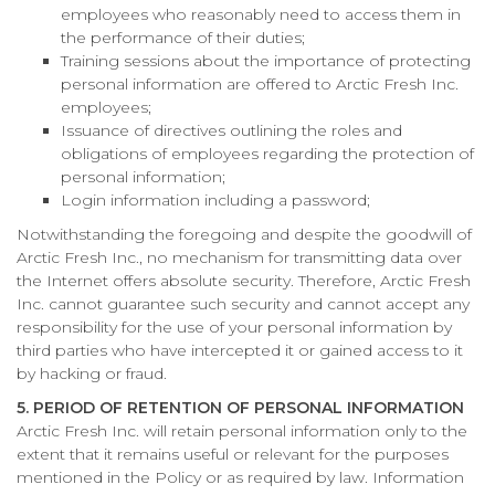
employees who reasonably need to access them in
the performance of their duties;
Training sessions about the importance of protecting
personal information are offered to Arctic Fresh Inc.
employees;
Issuance of directives outlining the roles and
obligations of employees regarding the protection of
personal information;
Login information including a password;
Notwithstanding the foregoing and despite the goodwill of
Arctic Fresh Inc., no mechanism for transmitting data over
the Internet offers absolute security. Therefore, Arctic Fresh
Inc. cannot guarantee such security and cannot accept any
responsibility for the use of your personal information by
third parties who have intercepted it or gained access to it
by hacking or fraud.
5. PERIOD OF RETENTION OF PERSONAL INFORMATION
Arctic Fresh Inc. will retain personal information only to the
extent that it remains useful or relevant for the purposes
mentioned in the Policy or as required by law. Information