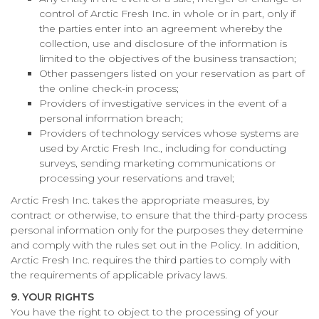
control of Arctic Fresh Inc. in whole or in part, only if
the parties enter into an agreement whereby the
collection, use and disclosure of the information is
limited to the objectives of the business transaction;
Other passengers listed on your reservation as part of
the online check-in process;
Providers of investigative services in the event of a
personal information breach;
Providers of technology services whose systems are
used by Arctic Fresh Inc., including for conducting
surveys, sending marketing communications or
processing your reservations and travel;
Arctic Fresh Inc. takes the appropriate measures, by
contract or otherwise, to ensure that the third-party process
personal information only for the purposes they determine
and comply with the rules set out in the Policy. In addition,
Arctic Fresh Inc. requires the third parties to comply with
the requirements of applicable privacy laws.
9. YOUR RIGHTS
You have the right to object to the processing of your