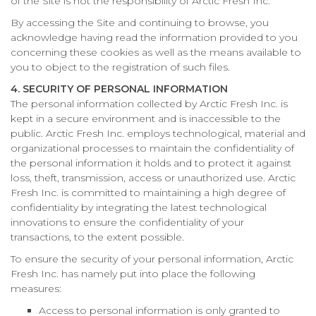
of the Site is not the responsibility of Arctic Fresh Inc.
By accessing the Site and continuing to browse, you
acknowledge having read the information provided to you
concerning these cookies as well as the means available to
you to object to the registration of such files.
4. SECURITY OF PERSONAL INFORMATION
The personal information collected by Arctic Fresh Inc. is
kept in a secure environment and is inaccessible to the
public. Arctic Fresh Inc. employs technological, material and
organizational processes to maintain the confidentiality of
the personal information it holds and to protect it against
loss, theft, transmission, access or unauthorized use. Arctic
Fresh Inc. is committed to maintaining a high degree of
confidentiality by integrating the latest technological
innovations to ensure the confidentiality of your
transactions, to the extent possible.
To ensure the security of your personal information, Arctic
Fresh Inc. has namely put into place the following
measures:
Access to personal information is only granted to