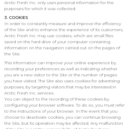
Arctic Fresh Inc. only uses personal information for the
purposes for which it was collected.
3. COOKIES
In order to constantly measure and improve the efficiency
of the Site and to enhance the experience of its customers,
Arctic Fresh Inc. may use cookies, which are small files
saved on the hard drive of your computer containing
information on the navigation carried out on the pages of
the Site.
This information can improve your online experience by
recording your preferences as well as indicating whether
you are a new visitor to the Site or the number of pages
you have visited. The Site also uses cookies for advertising
purposes, by targeting visitors that may be interested in
Arctic Fresh Inc. services.
You can object to the recording of these cookies by
configuring your browser software. To do so, you must refer
to the instructions of your browser. In the event that you
choose to deactivate cookies, you can continue browsing
the Site, but its operation may be affected. Any malfunction