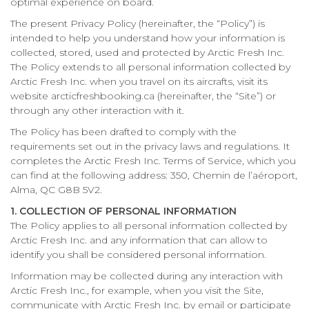
optimal experience on board.
The present Privacy Policy (hereinafter, the “Policy”) is
intended to help you understand how your information is
collected, stored, used and protected by Arctic Fresh Inc.
The Policy extends to all personal information collected by
Arctic Fresh Inc. when you travel on its aircrafts, visit its
website arcticfreshbooking.ca (hereinafter, the “Site”) or
through any other interaction with it.
The Policy has been drafted to comply with the
requirements set out in the privacy laws and regulations. It
completes the Arctic Fresh Inc. Terms of Service, which you
can find at the following address: 350, Chemin de l’aéroport,
Alma, QC G8B 5V2.
1. COLLECTION OF PERSONAL INFORMATION
The Policy applies to all personal information collected by
Arctic Fresh Inc. and any information that can allow to
identify you shall be considered personal information.
Information may be collected during any interaction with
Arctic Fresh Inc., for example, when you visit the Site,
communicate with Arctic Fresh Inc. by email or participate