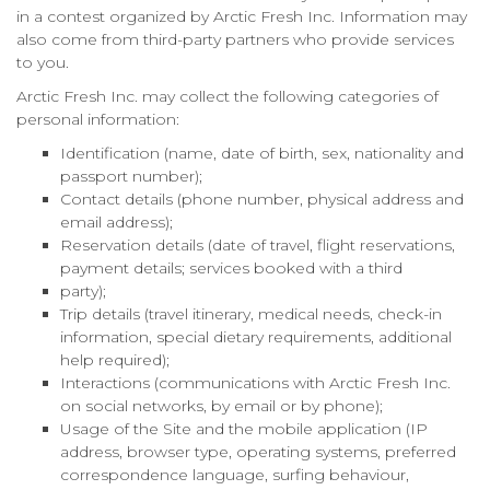
in a contest organized by Arctic Fresh Inc. Information may
also come from third-party partners who provide services
to you.
Arctic Fresh Inc. may collect the following categories of
personal information:
Identification (name, date of birth, sex, nationality and
passport number);
Contact details (phone number, physical address and
email address);
Reservation details (date of travel, flight reservations,
payment details; services booked with a third
party);
Trip details (travel itinerary, medical needs, check-in
information, special dietary requirements, additional
help required);
Interactions (communications with Arctic Fresh Inc.
on social networks, by email or by phone);
Usage of the Site and the mobile application (IP
address, browser type, operating systems, preferred
correspondence language, surfing behaviour,