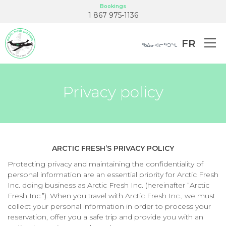
Bookings
1 867 975-1136
FR
ᖃᐃᓂᐊᓕᖅᑐᖓ
Privacy policy
ARCTIC FRESH’S PRIVACY POLICY
Protecting privacy and maintaining the confidentiality of
personal information are an essential priority for Arctic Fresh
Inc. doing business as Arctic Fresh Inc. (hereinafter “Arctic
Fresh Inc.”). When you travel with Arctic Fresh Inc., we must
collect your personal information in order to process your
reservation, offer you a safe trip and provide you with an